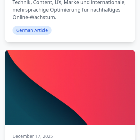
Technik, Content, UX, Marke und internationale,
mehrsprachige Optimierung für nachhaltiges
Online-Wachstum.
German Article
December 17, 2025