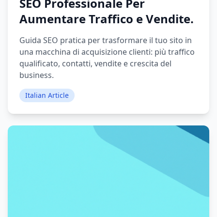
SEO Professionale Per
Aumentare Traffico e Vendite.
Guida SEO pratica per trasformare il tuo sito in
una macchina di acquisizione clienti: più traffico
qualificato, contatti, vendite e crescita del
business.
Italian Article