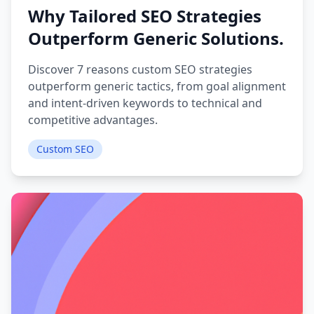
Why Tailored SEO Strategies
Outperform Generic Solutions.
Discover 7 reasons custom SEO strategies
outperform generic tactics, from goal alignment
and intent-driven keywords to technical and
competitive advantages.
Custom SEO