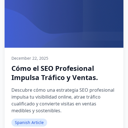
December 22, 2025
Cómo el SEO Profesional
Impulsa Tráfico y Ventas.
Descubre cómo una estrategia SEO profesional
impulsa tu visibilidad online, atrae tráfico
cualificado y convierte visitas en ventas
medibles y sostenibles.
Spanish Article