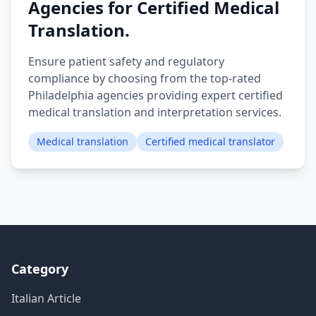
Agencies for Certified Medical
Translation.
Ensure patient safety and regulatory
compliance by choosing from the top-rated
Philadelphia agencies providing expert certified
medical translation and interpretation services.
Medical translation
Certified medical translator
Category
Italian Article