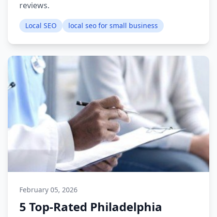
reviews.
Local SEO
local seo for small business
February 05, 2026
5 Top-Rated Philadelphia