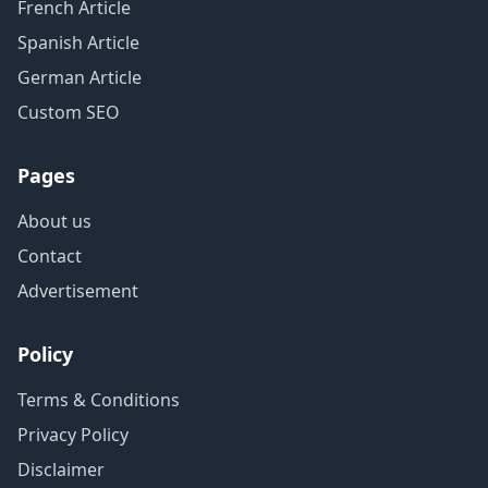
French Article
Spanish Article
German Article
Custom SEO
Pages
About us
Contact
Advertisement
Policy
Terms & Conditions
Privacy Policy
Disclaimer