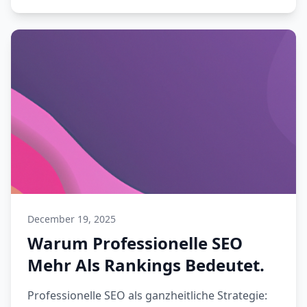
December 19, 2025
Warum Professionelle SEO
Mehr Als Rankings Bedeutet.
Professionelle SEO als ganzheitliche Strategie: