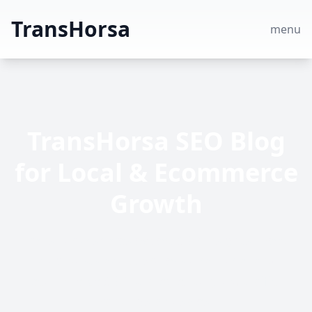
TransHorsa
menu
TransHorsa SEO Blog
for Local & Ecommerce
Growth
TransHorsa shares expert SEO insights—read
blog posts about professional, local and
ecommerce SEO strategies to grow traffic,
rankings and sales.