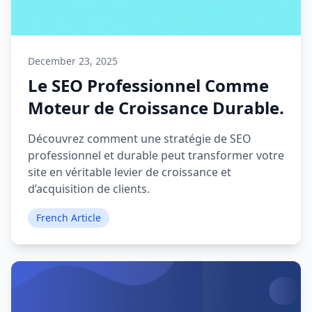
December 23, 2025
Le SEO Professionnel Comme
Moteur de Croissance Durable.
Découvrez comment une stratégie de SEO
professionnel et durable peut transformer votre
site en véritable levier de croissance et
d’acquisition de clients.
French Article