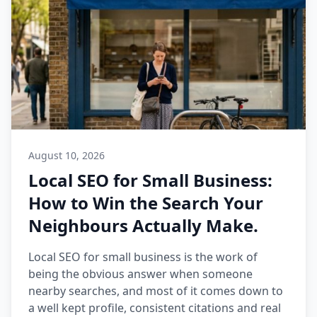
August 10, 2026
Local SEO for Small Business:
How to Win the Search Your
Neighbours Actually Make.
Local SEO for small business is the work of
being the obvious answer when someone
nearby searches, and most of it comes down to
a well kept profile, consistent citations and real