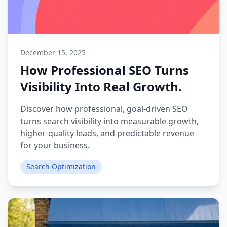
December 15, 2025
How Professional SEO Turns
Visibility Into Real Growth.
Discover how professional, goal-driven SEO
turns search visibility into measurable growth,
higher-quality leads, and predictable revenue
for your business.
Search Optimization