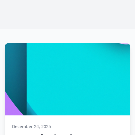
December 24, 2025