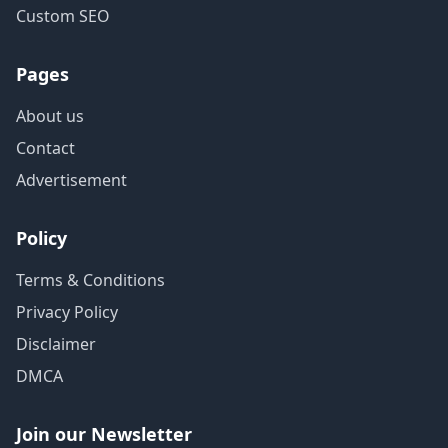
Custom SEO
Pages
About us
Contact
Advertisement
Policy
Terms & Conditions
Privacy Policy
Disclaimer
DMCA
Join our Newsletter