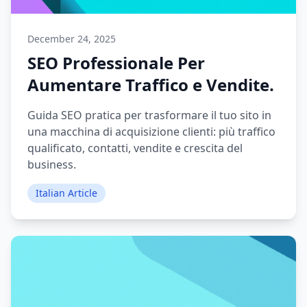
December 24, 2025
SEO Professionale Per
Aumentare Traffico e Vendite.
Guida SEO pratica per trasformare il tuo sito in
una macchina di acquisizione clienti: più traffico
qualificato, contatti, vendite e crescita del
business.
Italian Article