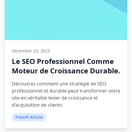
December 23, 2025
Le SEO Professionnel Comme
Moteur de Croissance Durable.
Découvrez comment une stratégie de SEO
professionnel et durable peut transformer votre
site en véritable levier de croissance et
d’acquisition de clients.
French Article