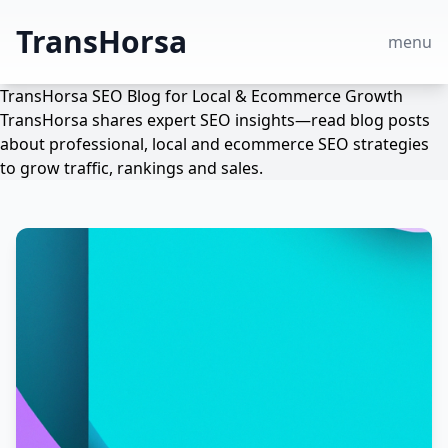
TransHorsa
menu
TransHorsa SEO Blog for Local & Ecommerce Growth
TransHorsa shares expert SEO insights—read blog posts
about professional, local and ecommerce SEO strategies
to grow traffic, rankings and sales.