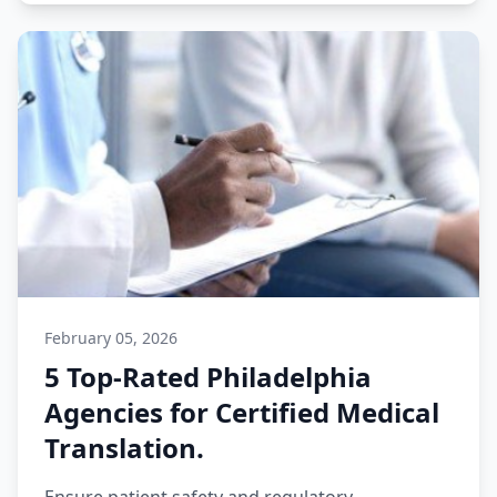
February 05, 2026
5 Top-Rated Philadelphia
Agencies for Certified Medical
Translation.