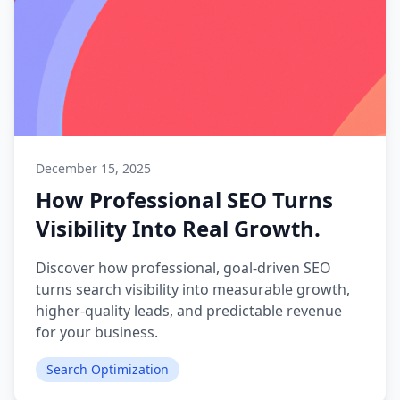
December 15, 2025
How Professional SEO Turns
Visibility Into Real Growth.
Discover how professional, goal-driven SEO
turns search visibility into measurable growth,
higher-quality leads, and predictable revenue
for your business.
Search Optimization