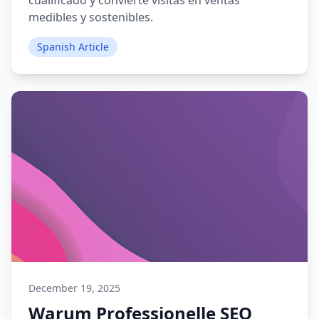
cualificado y convierte visitas en ventas
medibles y sostenibles.
Spanish Article
December 19, 2025
Warum Professionelle SEO