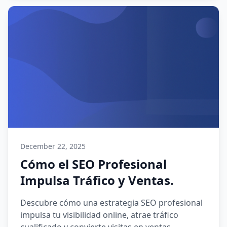
December 22, 2025
Cómo el SEO Profesional
Impulsa Tráfico y Ventas.
Descubre cómo una estrategia SEO profesional
impulsa tu visibilidad online, atrae tráfico