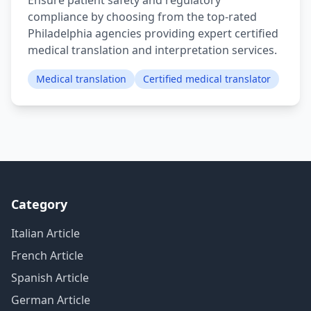
Ensure patient safety and regulatory
compliance by choosing from the top-rated
Philadelphia agencies providing expert certified
medical translation and interpretation services.
Medical translation
Certified medical translator
Category
Italian Article
French Article
Spanish Article
German Article