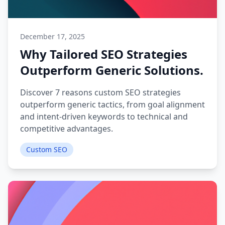
December 17, 2025
Why Tailored SEO Strategies
Outperform Generic Solutions.
Discover 7 reasons custom SEO strategies
outperform generic tactics, from goal alignment
and intent-driven keywords to technical and
competitive advantages.
Custom SEO