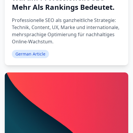
Mehr Als Rankings Bedeutet.
Professionelle SEO als ganzheitliche Strategie:
Technik, Content, UX, Marke und internationale,
mehrsprachige Optimierung für nachhaltiges
Online-Wachstum.
German Article