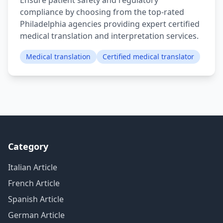
Ensure patient safety and regulatory
compliance by choosing from the top-rated
Philadelphia agencies providing expert certified
medical translation and interpretation services.
Medical translation
Certified medical translator
Category
Italian Article
French Article
Spanish Article
German Article