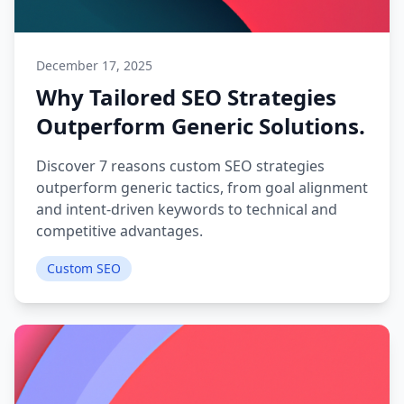
December 17, 2025
Why Tailored SEO Strategies
Outperform Generic Solutions.
Discover 7 reasons custom SEO strategies
outperform generic tactics, from goal alignment
and intent-driven keywords to technical and
competitive advantages.
Custom SEO