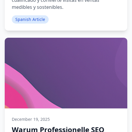
cualificado y convierte visitas en ventas
medibles y sostenibles.
Spanish Article
December 19, 2025
Warum Professionelle SEO