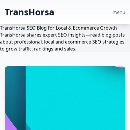
TransHorsa
menu
TransHorsa SEO Blog for Local & Ecommerce Growth
TransHorsa shares expert SEO insights—read blog posts
about professional, local and ecommerce SEO strategies
to grow traffic, rankings and sales.