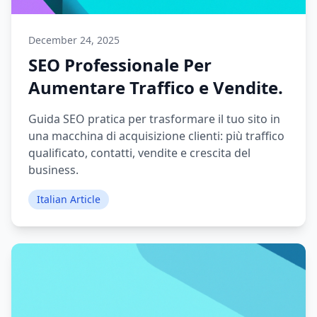
December 24, 2025
SEO Professionale Per
Aumentare Traffico e Vendite.
Guida SEO pratica per trasformare il tuo sito in
una macchina di acquisizione clienti: più traffico
qualificato, contatti, vendite e crescita del
business.
Italian Article