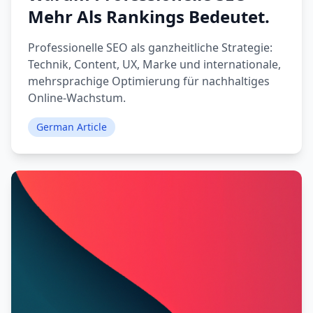
Mehr Als Rankings Bedeutet.
Professionelle SEO als ganzheitliche Strategie:
Technik, Content, UX, Marke und internationale,
mehrsprachige Optimierung für nachhaltiges
Online-Wachstum.
German Article