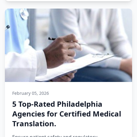
February 05, 2026
5 Top-Rated Philadelphia
Agencies for Certified Medical
Translation.