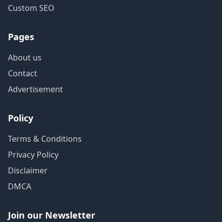
Custom SEO
Pages
About us
Contact
Advertisement
Policy
Terms & Conditions
Privacy Policy
Disclaimer
DMCA
Join our Newsletter