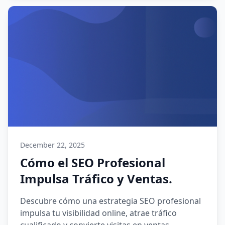
December 22, 2025
Cómo el SEO Profesional
Impulsa Tráfico y Ventas.
Descubre cómo una estrategia SEO profesional
impulsa tu visibilidad online, atrae tráfico