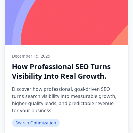
December 15, 2025
How Professional SEO Turns
Visibility Into Real Growth.
Discover how professional, goal-driven SEO
turns search visibility into measurable growth,
higher-quality leads, and predictable revenue
for your business.
Search Optimization