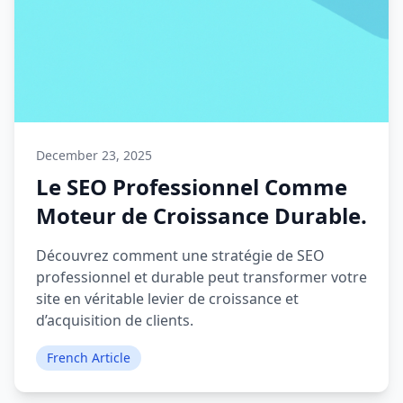
December 23, 2025
Le SEO Professionnel Comme
Moteur de Croissance Durable.
Découvrez comment une stratégie de SEO
professionnel et durable peut transformer votre
site en véritable levier de croissance et
d’acquisition de clients.
French Article