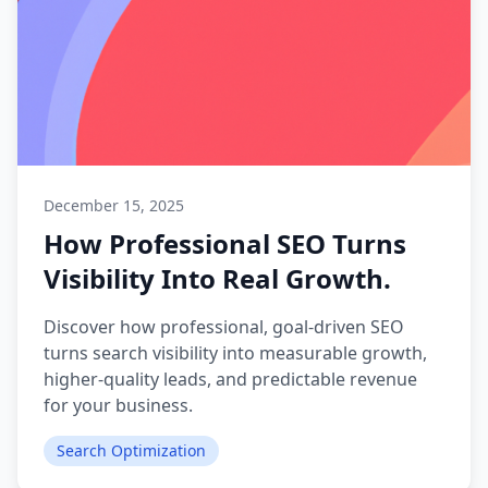
December 15, 2025
How Professional SEO Turns
Visibility Into Real Growth.
Discover how professional, goal-driven SEO
turns search visibility into measurable growth,
higher-quality leads, and predictable revenue
for your business.
Search Optimization