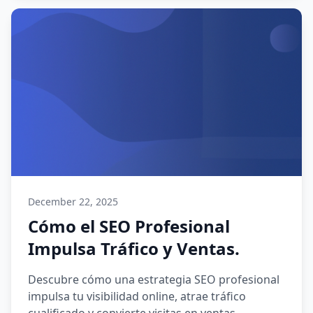
December 22, 2025
Cómo el SEO Profesional
Impulsa Tráfico y Ventas.
Descubre cómo una estrategia SEO profesional
impulsa tu visibilidad online, atrae tráfico