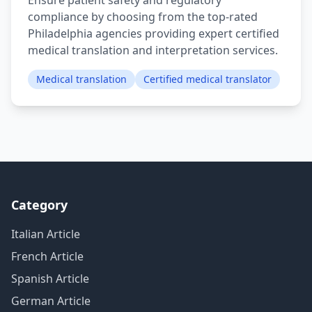
Ensure patient safety and regulatory
compliance by choosing from the top-rated
Philadelphia agencies providing expert certified
medical translation and interpretation services.
Medical translation
Certified medical translator
Category
Italian Article
French Article
Spanish Article
German Article