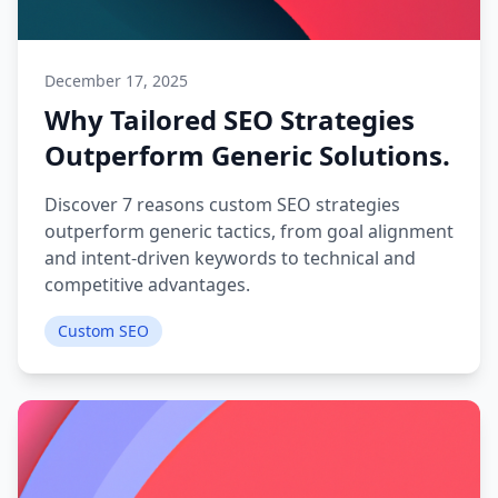
December 17, 2025
Why Tailored SEO Strategies
Outperform Generic Solutions.
Discover 7 reasons custom SEO strategies
outperform generic tactics, from goal alignment
and intent-driven keywords to technical and
competitive advantages.
Custom SEO