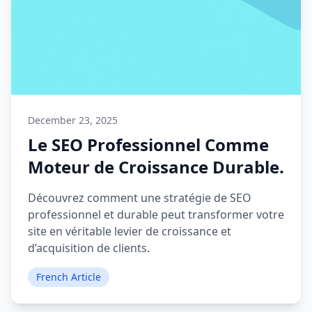
December 23, 2025
Le SEO Professionnel Comme
Moteur de Croissance Durable.
Découvrez comment une stratégie de SEO
professionnel et durable peut transformer votre
site en véritable levier de croissance et
d’acquisition de clients.
French Article