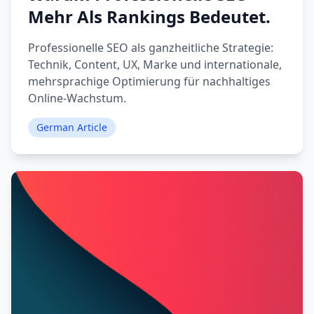
Mehr Als Rankings Bedeutet.
Professionelle SEO als ganzheitliche Strategie:
Technik, Content, UX, Marke und internationale,
mehrsprachige Optimierung für nachhaltiges
Online-Wachstum.
German Article