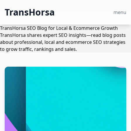
TransHorsa
menu
TransHorsa SEO Blog for Local & Ecommerce Growth
TransHorsa shares expert SEO insights—read blog posts
about professional, local and ecommerce SEO strategies
to grow traffic, rankings and sales.