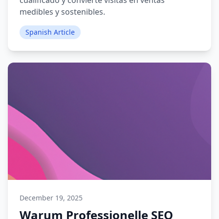
cualificado y convierte visitas en ventas
medibles y sostenibles.
Spanish Article
December 19, 2025
Warum Professionelle SEO