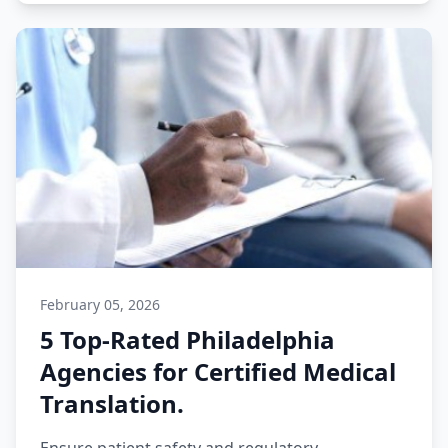
February 05, 2026
5 Top-Rated Philadelphia
Agencies for Certified Medical
Translation.