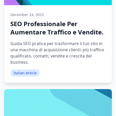
December 24, 2025
SEO Professionale Per
Aumentare Traffico e Vendite.
Guida SEO pratica per trasformare il tuo sito in
una macchina di acquisizione clienti: più traffico
qualificato, contatti, vendite e crescita del
business.
Italian Article