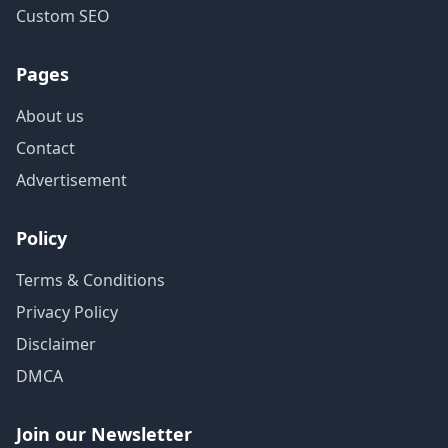
Custom SEO
Pages
About us
Contact
Advertisement
Policy
Terms & Conditions
Privacy Policy
Disclaimer
DMCA
Join our Newsletter