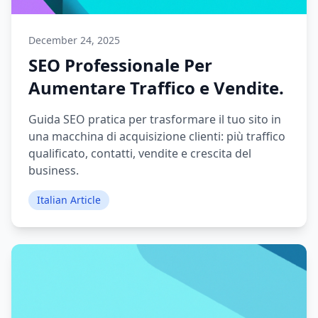
December 24, 2025
SEO Professionale Per
Aumentare Traffico e Vendite.
Guida SEO pratica per trasformare il tuo sito in
una macchina di acquisizione clienti: più traffico
qualificato, contatti, vendite e crescita del
business.
Italian Article