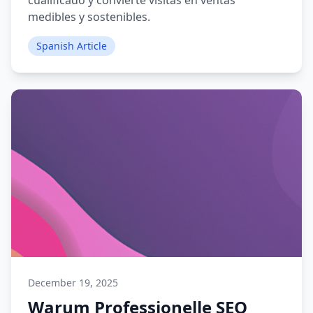
cualificado y convierte visitas en ventas
medibles y sostenibles.
Spanish Article
December 19, 2025
Warum Professionelle SEO