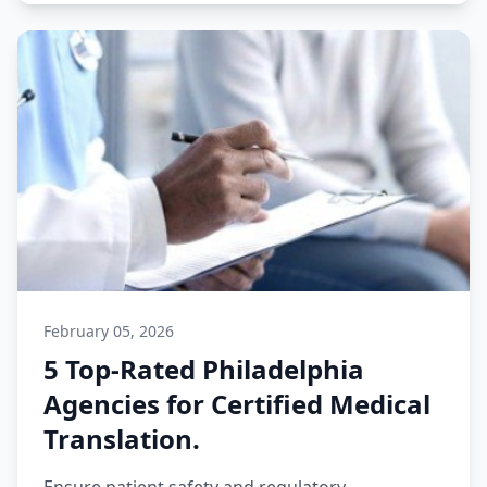
February 05, 2026
5 Top-Rated Philadelphia
Agencies for Certified Medical
Translation.