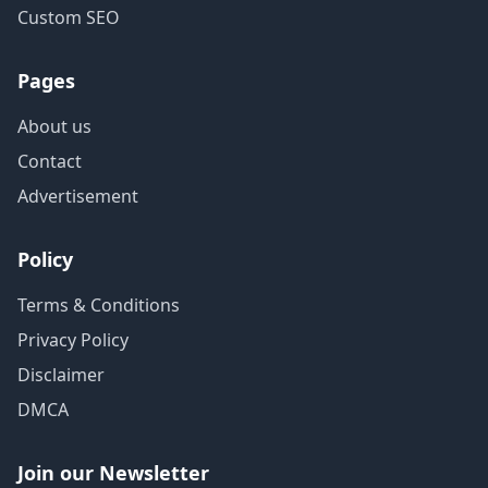
Custom SEO
Pages
About us
Contact
Advertisement
Policy
Terms & Conditions
Privacy Policy
Disclaimer
DMCA
Join our Newsletter