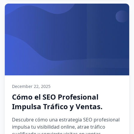
December 22, 2025
Cómo el SEO Profesional
Impulsa Tráfico y Ventas.
Descubre cómo una estrategia SEO profesional
impulsa tu visibilidad online, atrae tráfico