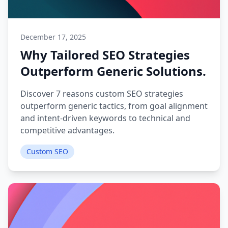
December 17, 2025
Why Tailored SEO Strategies
Outperform Generic Solutions.
Discover 7 reasons custom SEO strategies
outperform generic tactics, from goal alignment
and intent-driven keywords to technical and
competitive advantages.
Custom SEO