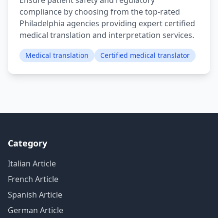
Ensure patient safety and regulatory
compliance by choosing from the top-rated
Philadelphia agencies providing expert certified
medical translation and interpretation services.
Medical translation
Certified medical translator
Category
Italian Article
French Article
Spanish Article
German Article