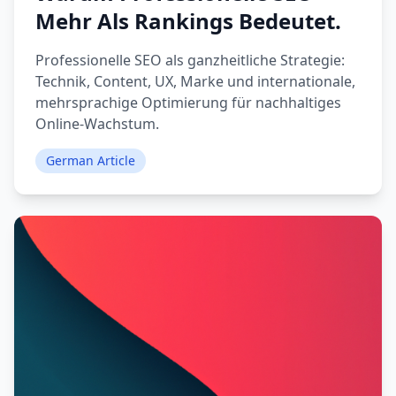
Mehr Als Rankings Bedeutet.
Professionelle SEO als ganzheitliche Strategie:
Technik, Content, UX, Marke und internationale,
mehrsprachige Optimierung für nachhaltiges
Online-Wachstum.
German Article