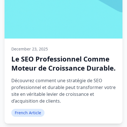
December 23, 2025
Le SEO Professionnel Comme
Moteur de Croissance Durable.
Découvrez comment une stratégie de SEO
professionnel et durable peut transformer votre
site en véritable levier de croissance et
d’acquisition de clients.
French Article