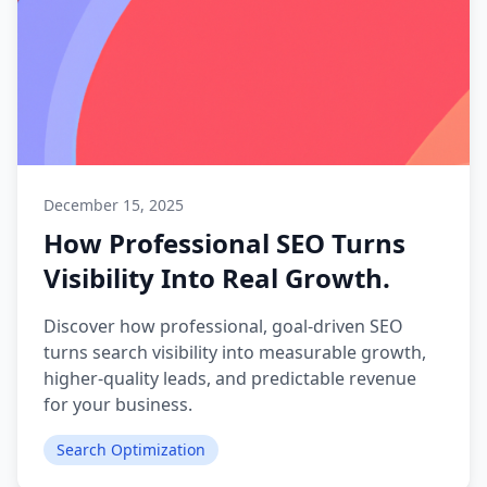
December 15, 2025
How Professional SEO Turns
Visibility Into Real Growth.
Discover how professional, goal-driven SEO
turns search visibility into measurable growth,
higher-quality leads, and predictable revenue
for your business.
Search Optimization