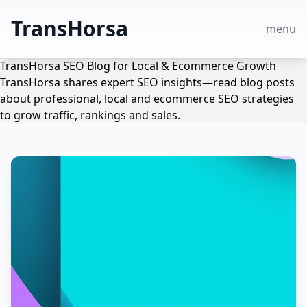
TransHorsa
menu
TransHorsa SEO Blog for Local & Ecommerce Growth
TransHorsa shares expert SEO insights—read blog posts
about professional, local and ecommerce SEO strategies
to grow traffic, rankings and sales.