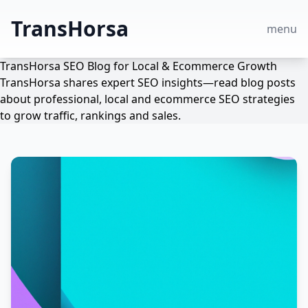
TransHorsa
menu
TransHorsa SEO Blog for Local & Ecommerce Growth
TransHorsa shares expert SEO insights—read blog posts
about professional, local and ecommerce SEO strategies
to grow traffic, rankings and sales.