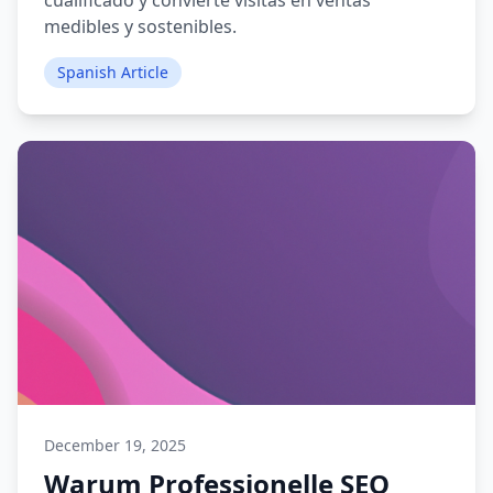
cualificado y convierte visitas en ventas
medibles y sostenibles.
Spanish Article
December 19, 2025
Warum Professionelle SEO