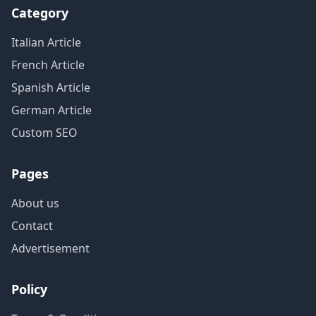
Category
Italian Article
French Article
Spanish Article
German Article
Custom SEO
Pages
About us
Contact
Advertisement
Policy