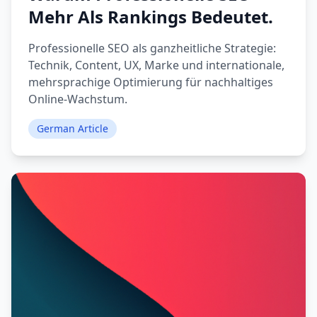
Mehr Als Rankings Bedeutet.
Professionelle SEO als ganzheitliche Strategie:
Technik, Content, UX, Marke und internationale,
mehrsprachige Optimierung für nachhaltiges
Online-Wachstum.
German Article