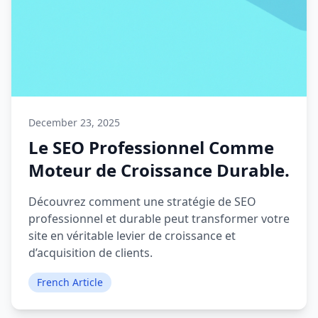
December 23, 2025
Le SEO Professionnel Comme
Moteur de Croissance Durable.
Découvrez comment une stratégie de SEO
professionnel et durable peut transformer votre
site en véritable levier de croissance et
d’acquisition de clients.
French Article