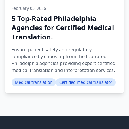
February 05, 2026
5 Top-Rated Philadelphia
Agencies for Certified Medical
Translation.
Ensure patient safety and regulatory
compliance by choosing from the top-rated
Philadelphia agencies providing expert certified
medical translation and interpretation services.
Medical translation
Certified medical translator