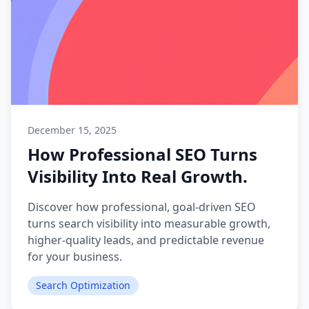
December 15, 2025
How Professional SEO Turns
Visibility Into Real Growth.
Discover how professional, goal-driven SEO
turns search visibility into measurable growth,
higher-quality leads, and predictable revenue
for your business.
Search Optimization