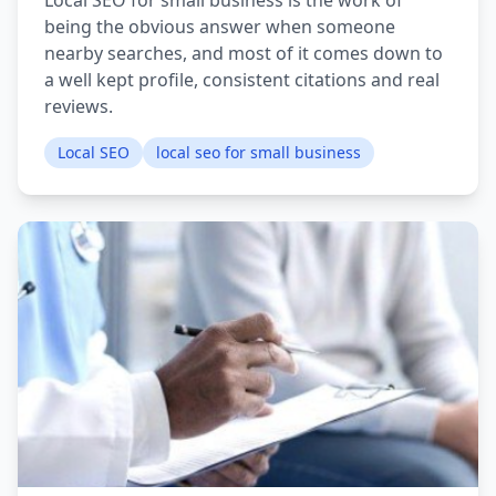
Local SEO for small business is the work of
being the obvious answer when someone
nearby searches, and most of it comes down to
a well kept profile, consistent citations and real
reviews.
Local SEO
local seo for small business