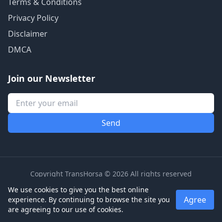
Terms & Conditions
Privacy Policy
Disclaimer
DMCA
Join our Newsletter
Copyright TransHorsa © 2026 All rights reserved
We use cookies to give you the best online
Agree
experience. By continuing to browse the site you
are agreeing to our use of cookies.