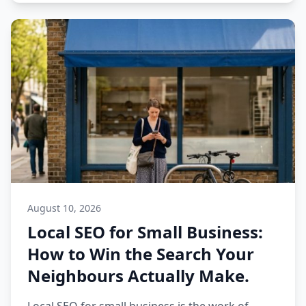
August 10, 2026
Local SEO for Small Business:
How to Win the Search Your
Neighbours Actually Make.