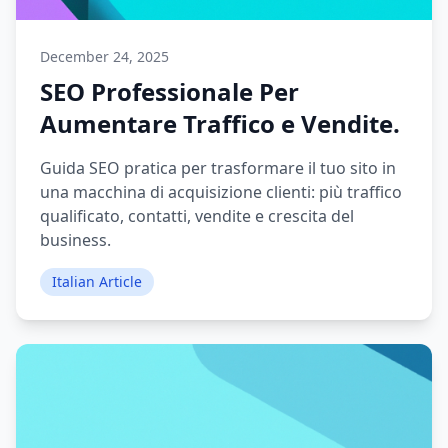
December 24, 2025
SEO Professionale Per
Aumentare Traffico e Vendite.
Guida SEO pratica per trasformare il tuo sito in
una macchina di acquisizione clienti: più traffico
qualificato, contatti, vendite e crescita del
business.
Italian Article