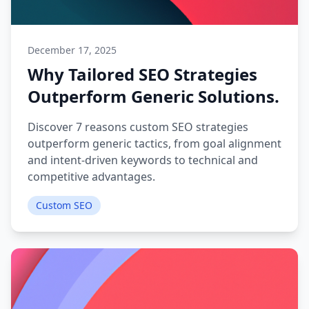
December 17, 2025
Why Tailored SEO Strategies
Outperform Generic Solutions.
Discover 7 reasons custom SEO strategies
outperform generic tactics, from goal alignment
and intent-driven keywords to technical and
competitive advantages.
Custom SEO