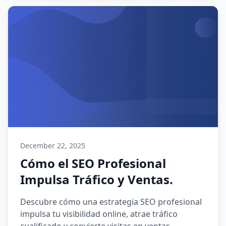
December 22, 2025
Cómo el SEO Profesional
Impulsa Tráfico y Ventas.
Descubre cómo una estrategia SEO profesional
impulsa tu visibilidad online, atrae tráfico