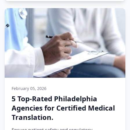
February 05, 2026
5 Top-Rated Philadelphia
Agencies for Certified Medical
Translation.