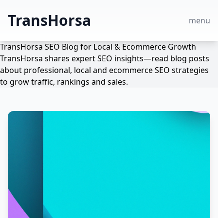
TransHorsa
menu
TransHorsa SEO Blog for Local & Ecommerce Growth
TransHorsa shares expert SEO insights—read blog posts
about professional, local and ecommerce SEO strategies
to grow traffic, rankings and sales.