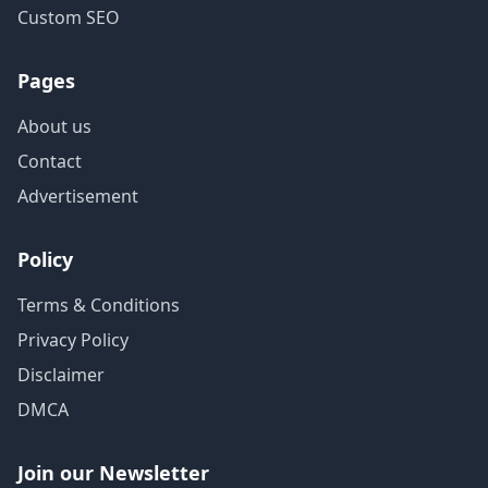
Custom SEO
Pages
About us
Contact
Advertisement
Policy
Terms & Conditions
Privacy Policy
Disclaimer
DMCA
Join our Newsletter