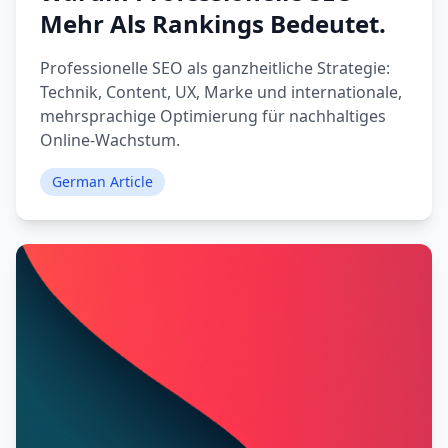
Mehr Als Rankings Bedeutet.
Professionelle SEO als ganzheitliche Strategie:
Technik, Content, UX, Marke und internationale,
mehrsprachige Optimierung für nachhaltiges
Online-Wachstum.
German Article