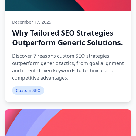
December 17, 2025
Why Tailored SEO Strategies
Outperform Generic Solutions.
Discover 7 reasons custom SEO strategies
outperform generic tactics, from goal alignment
and intent-driven keywords to technical and
competitive advantages.
Custom SEO