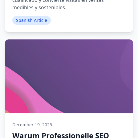
cualificado y convierte visitas en ventas
medibles y sostenibles.
Spanish Article
December 19, 2025
Warum Professionelle SEO