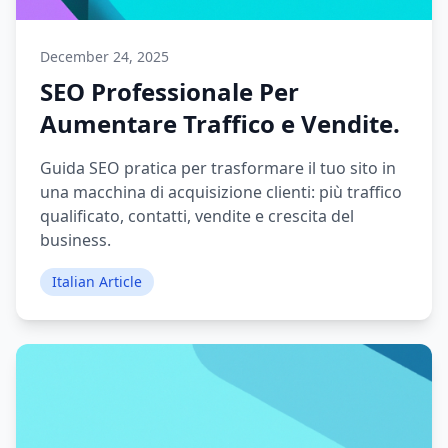
December 24, 2025
SEO Professionale Per
Aumentare Traffico e Vendite.
Guida SEO pratica per trasformare il tuo sito in
una macchina di acquisizione clienti: più traffico
qualificato, contatti, vendite e crescita del
business.
Italian Article