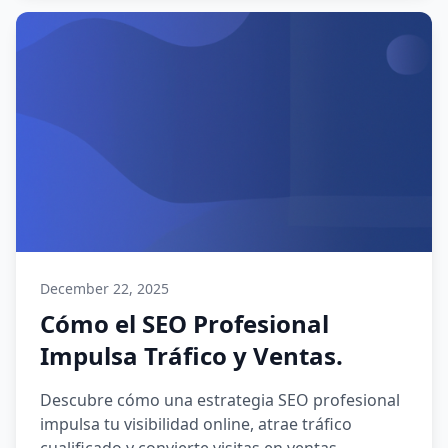
December 22, 2025
Cómo el SEO Profesional
Impulsa Tráfico y Ventas.
Descubre cómo una estrategia SEO profesional
impulsa tu visibilidad online, atrae tráfico