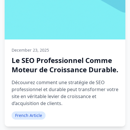
December 23, 2025
Le SEO Professionnel Comme
Moteur de Croissance Durable.
Découvrez comment une stratégie de SEO
professionnel et durable peut transformer votre
site en véritable levier de croissance et
d’acquisition de clients.
French Article