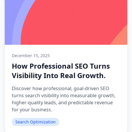
December 15, 2025
How Professional SEO Turns
Visibility Into Real Growth.
Discover how professional, goal-driven SEO
turns search visibility into measurable growth,
higher-quality leads, and predictable revenue
for your business.
Search Optimization