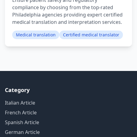
Ensure patient safety and regulatory
compliance by choosing from the top-rated
Philadelphia agencies providing expert certified
medical translation and interpretation services.
Medical translation
Certified medical translator
Category
Italian Article
French Article
Spanish Article
German Article