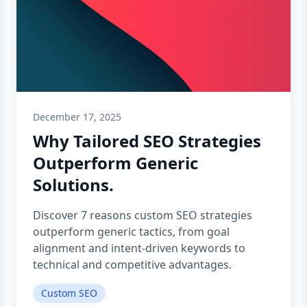
December 17, 2025
Why Tailored SEO Strategies
Outperform Generic
Solutions.
Discover 7 reasons custom SEO strategies
outperform generic tactics, from goal
alignment and intent-driven keywords to
technical and competitive advantages.
Custom SEO