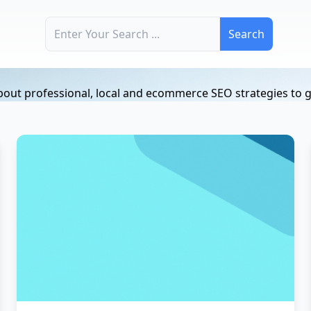
Search for:
ut professional, local and ecommerce SEO strategies to gr