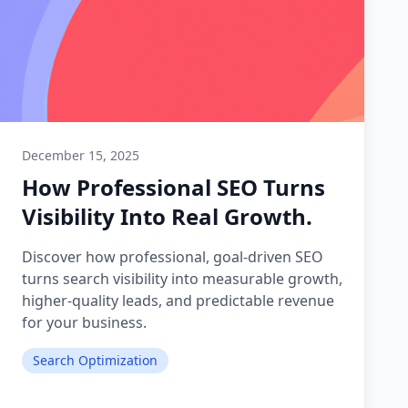
December 15, 2025
How Professional SEO Turns
Visibility Into Real Growth.
Discover how professional, goal-driven SEO
turns search visibility into measurable growth,
higher-quality leads, and predictable revenue
for your business.
Search Optimization