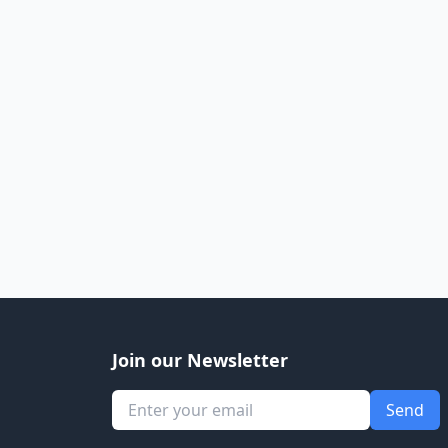
Join our Newsletter