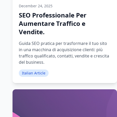
December 24, 2025
SEO Professionale Per
Aumentare Traffico e
Vendite.
Guida SEO pratica per trasformare il tuo sito
in una macchina di acquisizione clienti: più
traffico qualificato, contatti, vendite e crescita
del business.
Italian Article