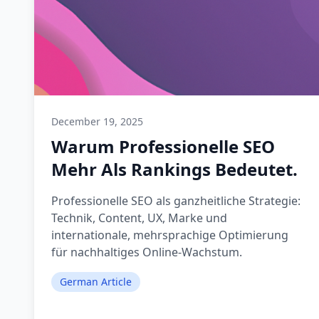
December 19, 2025
Warum Professionelle SEO
Mehr Als Rankings Bedeutet.
Professionelle SEO als ganzheitliche Strategie:
Technik, Content, UX, Marke und
internationale, mehrsprachige Optimierung
für nachhaltiges Online-Wachstum.
German Article