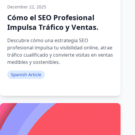
December 22, 2025
Cómo el SEO Profesional
Impulsa Tráfico y Ventas.
Descubre cómo una estrategia SEO
profesional impulsa tu visibilidad online, atrae
tráfico cualificado y convierte visitas en ventas
medibles y sostenibles.
Spanish Article