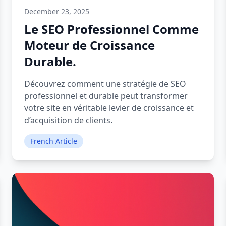
December 23, 2025
Le SEO Professionnel Comme
Moteur de Croissance
Durable.
Découvrez comment une stratégie de SEO
professionnel et durable peut transformer
votre site en véritable levier de croissance et
d’acquisition de clients.
French Article