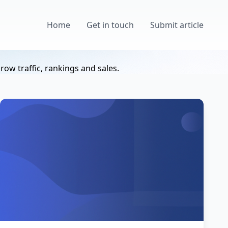
Home
Get in touch
Submit article
ow traffic, rankings and sales.