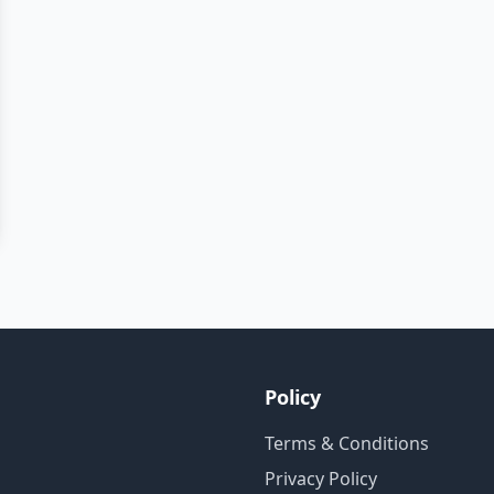
Policy
Terms & Conditions
Privacy Policy