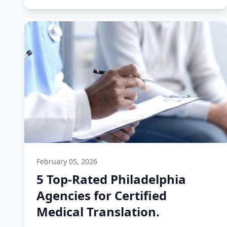
February 05, 2026
5 Top-Rated Philadelphia
Agencies for Certified
Medical Translation.