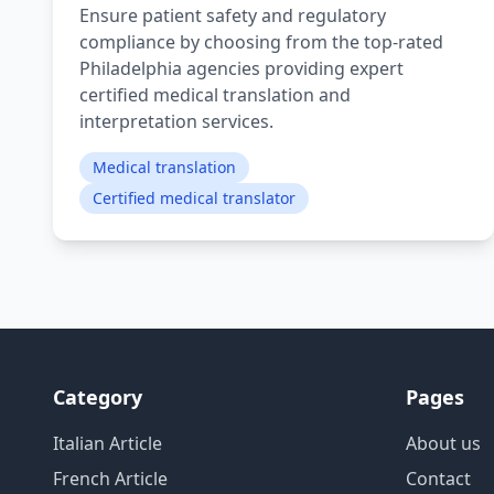
Ensure patient safety and regulatory
compliance by choosing from the top-rated
Philadelphia agencies providing expert
certified medical translation and
interpretation services.
Medical translation
Certified medical translator
Category
Pages
Italian Article
About us
French Article
Contact