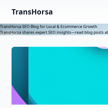
TransHorsa
TransHorsa SEO Blog for Local & Ecommerce Growth
TransHorsa shares expert SEO insights—read blog posts abo